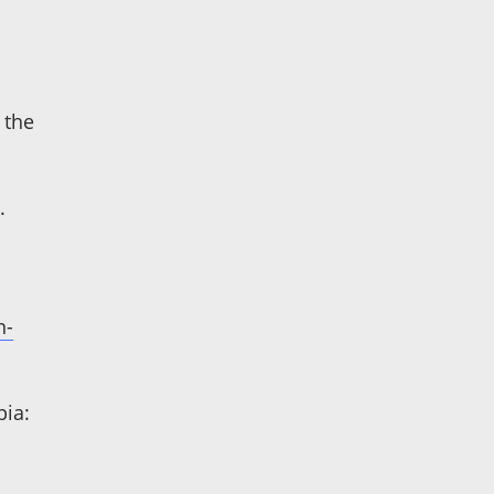
 the
.
n-
pia: