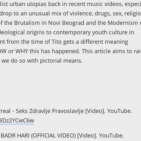
list urban utopias back in recent music videos, especi
drop to an unusual mix of violence, drugs, sex, religio
 the Brutalism in Novi Beograd and the Modernism 
 ideological origins to contemporary youth culture in
t from the time of Tito gets a different meaning
OW or WHY this has happened. This article aims to ra
we do so with pictorial means.
urreal - Seks Zdravlje Pravoslavlje [Video]. YouTube.
WBDz2YCwC6w
E - BADR HARI (OFFICIAL VIDEO) [Video]. YouTube.