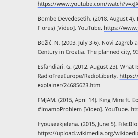
https://www.youtube.com/watch?v=x
Bombe Devedesetih. (2018, August 4). 
Flores) [Video]. YouTube.
https://www
Božić, N. (2003, July 3-6). Novi Zagreb
Century in Croatia. The planned city, 9
Esfandiari, G. (2012, August 23). Wha
RadioFreeEurope/RadioLiberty.
https:
explainer/24685623.html
FMJAM. (2015, April 14). King Mire ft. E
#ImamoProblem [Video]. YouTube.
ht
Ifyouseekjelena. (2015, June 5). File:
https://upload.wikimedia.org/wikipe