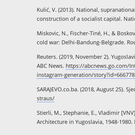
Kulić, V. (2013). National, supranation
construction of a socialist capital. Nati
Miskovic, N., Fischer-Tiné, H., & Bosk
cold war: Delhi-Bandung-Belgrade. Ro
Reuters. (2019, November 2). Yugoslavia
ABC News.
https://abcnews.go.com/Inte
instagram-generation/story?id=66677
SARAJEVO.co.ba. (2018, August 25). Sje
straus/
Stierli, M., Stephanie, E., Vladimir [VN
Architecture in Yugoslavia, 1948-1980