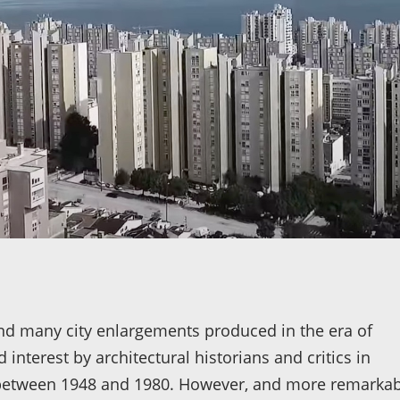
find many city enlargements produced in the era of
 interest by architectural historians and critics in
n between 1948 and 1980. However, and more remarkab