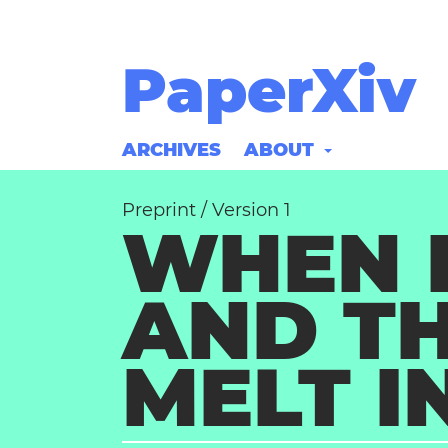
PaperXiv
ARCHIVES
ABOUT
Preprint
/
Version 1
WHEN 
AND TH
MELT I