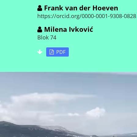
Frank van der Hoeven
https://orcid.org/0000-0001-9308-0828
Milena Ivković
Blok 74
PDF