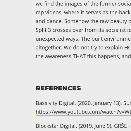
we find the images of the former socia
rap videos, where it serves as the back
and dance. Somehow the raw beauty of
Split 3 crosses over from its socialist
unexpected ways. The built environmen
altogether. We do not try to explain H
the awareness THAT this happens, and 
REFERENCES
Bassivity Digital. (2020, January 13). S
https://www.youtube.com/watch?v=
Blockstar Digital. (2019, June 9). GRŠ