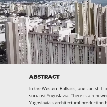
ABSTRACT
In the Western Balkans, one can still 
socialist Yugoslavia. There is a renewed
Yugoslavia's architectural productio