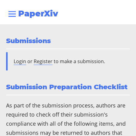
PaperXiv
Submissions
Login
or
Register
to make a submission.
Submission Preparation Checklist
As part of the submission process, authors are
required to check off their submission's
compliance with all of the following items, and
submissions may be returned to authors that