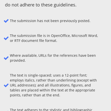
do not adhere to these guidelines.
The submission has not been previously posted.
The submission file is in OpenOffice, Microsoft Word,
or RTF document file format.
Where available, URLs for the references have been
provided.
The text is single-spaced; uses a 12-point font;
employs italics, rather than underlining (except with
URL addresses); and all illustrations, figures, and
tables are placed within the text at the appropriate
points, rather than at the end.
The text adheres to the stylistic and bibliographic