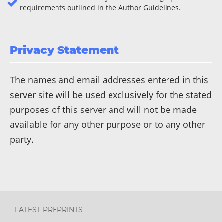
requirements outlined in the Author Guidelines.
Privacy Statement
The names and email addresses entered in this
server site will be used exclusively for the stated
purposes of this server and will not be made
available for any other purpose or to any other
party.
LATEST PREPRINTS