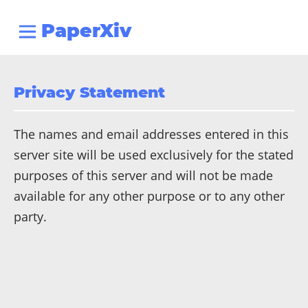
PaperXiv
Privacy Statement
The names and email addresses entered in this
server site will be used exclusively for the stated
purposes of this server and will not be made
available for any other purpose or to any other
party.