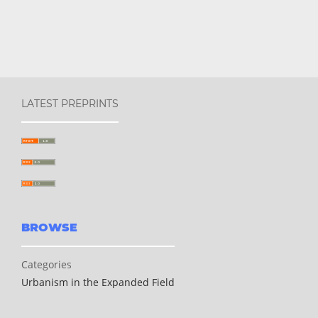
LATEST PREPRINTS
BROWSE
Categories
Urbanism in the Expanded Field